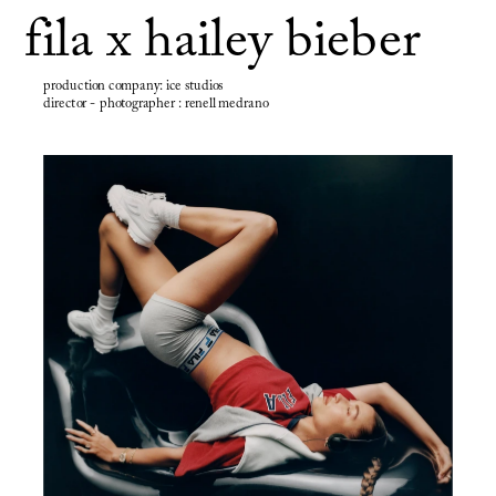
fila x hailey bieber
production company: ice studios
director - photographer : renell medrano