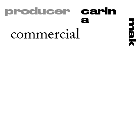
producer
carin
a
ma
commercial