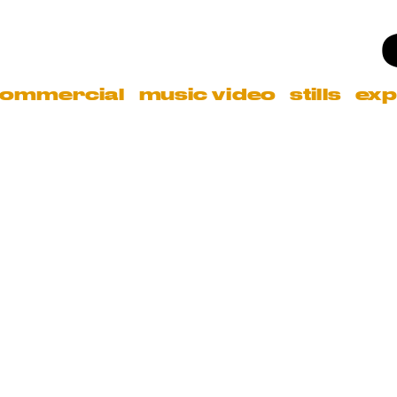
ommercial
music video
stills
exp