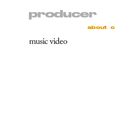
producer
about
c
music video