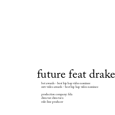
future feat drak
bet awards - best hip hop video nominee
mtv video awards - best hip hop video nominee
production company: fela
director: director x
role: line producer