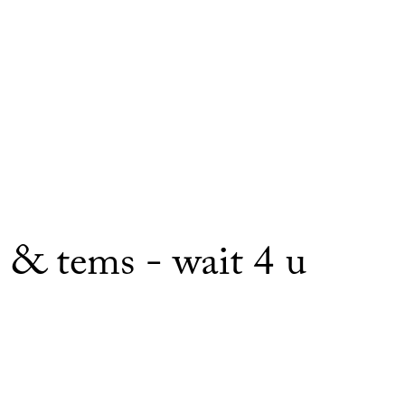
e & tems - wait 4 u