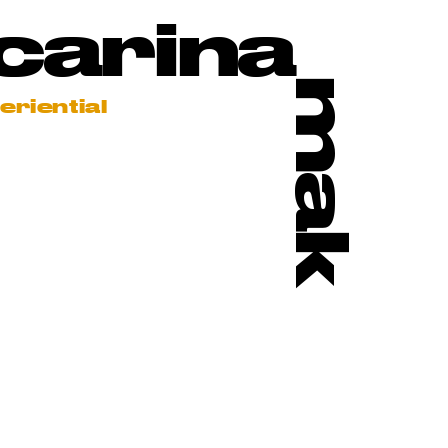
carina
mak
eriential